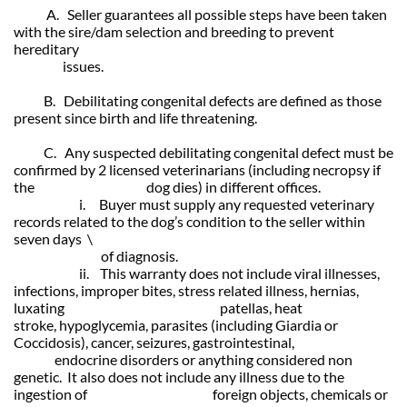
A. Seller guarantees all possible steps have been taken
with the sire/dam selection and breeding to prevent
hereditary
issues.
B. Debilitating congenital defects are defined as those
present since birth and life threatening.
C. Any suspected debilitating congenital defect must be
confirmed by 2 licensed
veterinarians (including necropsy if
the dog dies) in different offices.
i. Buyer must supply any requested veterinary
records related to the
dog’s condition to the seller within
seven days \
of diagnosis.
ii. This warranty does not include viral illnesses,
infections, improper bites, stress related illness, hernias,
luxating patellas, heat
stroke,
hypoglycemia, parasites (including Giardia or
Coccidosis), cancer,
seizures, gastrointestinal,
endocrine disorders or anything considered non
genetic. It also does not include any illness due to the
ingestion of foreign objects, chemicals or