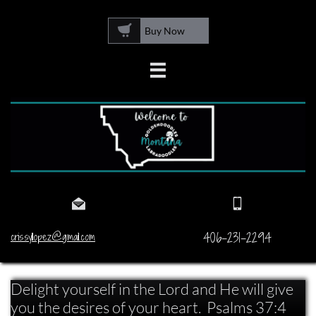

Buy Now



406-231-2294
crissyllopez@gmail.com
Delight yourself in the Lord and He will give
you the desires of your heart. Psalms 37:4