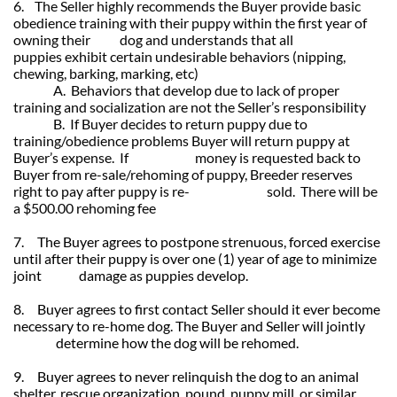
6. The Seller highly recommends the Buyer provide basic
obedience training with their puppy within the first year of
owning their dog and understands that all
puppies exhibit certain undesirable behaviors (nipping,
chewing, barking, marking, etc)
A. Behaviors that develop due to lack of proper
training and socialization are not the Seller’s responsibility
B. If Buyer decides to return puppy due to
training/obedience problems Buyer will return puppy at
Buyer’s expense. If money is requested back to
Buyer from re-sale/rehoming of puppy, Breeder reserves
right to pay after puppy is re- sold. There will be
a $500.00 rehoming fee
7. The Buyer agrees to postpone strenuous, forced exercise
until after their puppy is over one (1) year of age to minimize
joint damage as puppies develop.
8. Buyer agrees to first contact Seller should it ever become
necessary to re-home dog. The Buyer and Seller will jointly
determine how the dog will be rehomed.
9. Buyer agrees to never relinquish the dog to an animal
shelter, rescue organization, pound, puppy mill, or similar