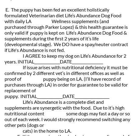
E. The puppy has been fed an excellent holistically
formulated Veterinarian diet Life’s Abundance Dog Food
with daily LA Wellness supplements (and
purchased through Parker Lopez) & this health guarantee is
only valid if
puppy is kept on Life’s Abundance Dog Food &
supplements during the first 2 years of it’s life
(developmental stage). We DO have a spay/neuter contract
if Life's Abundance is not fed.
I AGREE to keep my dog on Life’s Abundance for 2
years. INITIAL______________DATE_________________
If issue arises with nutritional deficiency it must be
confirmed by 2 different vet’s in different offices as well as
proof of puppy being on
LA. (I’ll have record of
purchases through LA) in order for guarantee
to be valid for
replacement of
puppy. INITIAL______________DATE___________________
Life’s Abundance is a complete diet and
supplements are synergetic with the food. Due to it’s high
nutritional content some d
ogs may fast a day or so
out of each week. I would strongly recommend switching any
other pets (dogs or
cats) in the home to LA.