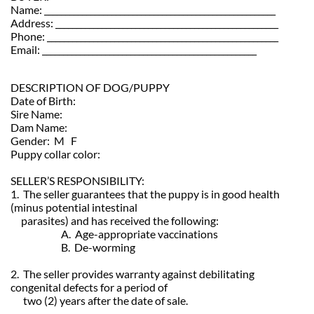
Name: _______________________________________________________
Address: _____________________________________________________
Phone: _______________________________________________________
Email: ___________________________________________________
DESCRIPTION OF DOG/PUPPY
Date of Birth:
Sire Name:
Dam Name:
Gender: M F
Puppy collar color:
SELLER’S RESPONSIBILITY:
1. The seller guarantees that the puppy is in good health
(minus potential intestinal
parasites) and has received the following:
A. Age-appropriate vaccinations
B. De-worming
2. The seller provides warranty against debilitating
congenital defects for a period of
two (2) years after the date of sale.