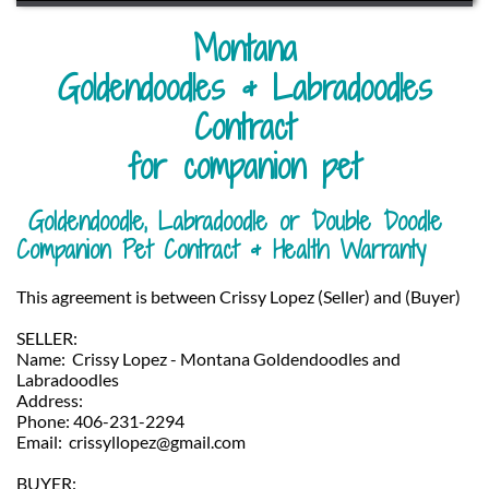
Montana
Goldendoodles & Labradoodles
​Contract
for companion pet
Goldendoodle, Labradoodle or Double Doodle
Companion Pet Contract & Health Warranty
This agreement is between Crissy Lopez (Seller) and (Buyer)
SELLER:
Name: Crissy Lopez - Montana Goldendoodles and
Labradoodles
Address:
Phone: 406-231-2294
Email: crissyllopez@gmail.com
BUYER: