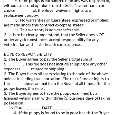
F. If the puppy is euthanized or in any way disposed of,
without a second opinion from the Seller’s veterinarian or
choice of, the Buyer waives all rights to a
replacement puppy.
G. No warranties or guarantees, expressed or implied,
are made under this contract except as stated.
H. This warranty is non-transferable.
3. It is to be clearly understood, that the Seller does NOT,
under any circumstances, accept responsibility for any
veterinarian and /or health care expense.
BUYER’S RESPONSIBILITY
1. The Buyer agrees to pay the Seller a total sum of
$___________. This fee does not include shipping or any other
expenses related to shipping.
2. The Buyer bears all costs relating to the sale of the above
animal, including transportation. The risk of loss or injury to
the above animal is on the Buyer at all times after the
puppy leaves the Seller.
3. The Buyer agrees to have the puppy examined by a
licensed veterinarian within three (3) business days of taking
possession.
INITIAL____________DATE____________
A. If the puppy is found to be in poor health, the Buyer