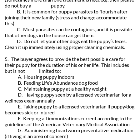
do not buy a puppy.
B. It is common for puppy parasites to flourish after
joining their new family (stress and change accommodate
this).
C. Most parasites can be contagious, and it is possible
that other dogs in the house can get them.
D. Do not let your other dogs eat the puppy’s feces.
Clean it up immediately using proper cleaning chemicals.
5. The buyer agrees to provide the best possible care for
their puppy for the duration of his or her life. This includes
but is not limited to:
A. Housing puppy indoors
B. Feeding Life’s Abundance dog food
C. Maintaining puppy at a healthy weight
D. Having puppy seen by a licensed veterinarian for a
wellness exam annually
E. Taking puppy to a licensed veterinarian if puppy/dog
becomes sick or injured
F. Keeping all immunizations current according to the
guidelines of the American Veterinary Medical Association
G. Administering heartworm preventative medication
(if living in an area of concern)