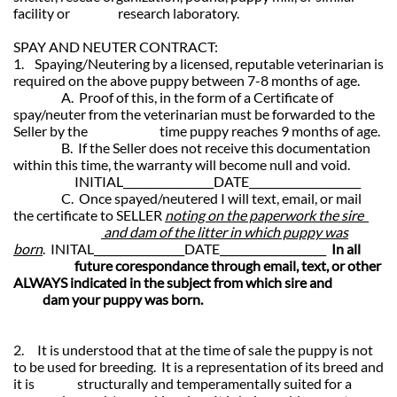
facility or research laboratory.
SPAY AND NEUTER CONTRACT:
1. Spaying/Neutering by a licensed, reputable veterinarian is
required on the above puppy between 7-8 months of age.
A. Proof of this, in the form of a Certificate of
spay/neuter from the veterinarian must be forwarded to the
Seller by the time puppy reaches 9 months of age.
B. If the Seller does not receive this documentation
within this time, the warranty will become null and void.
INITIAL_________________DATE_____________________
C. Once spayed/neutered I will text, email, or mail
the certificate to SELLER
noting on the paperwork the sire
and dam of the litter in which puppy was
born
. INITAL_________________DATE____________________
In all
future corespondance through email, text, or other
ALWAYS indicated in the subject from which sire and
dam your puppy was born.
2. It is understood that at the time of sale the puppy is not
to be used for breeding. It is a representation of its breed and
it is structurally and temperamentally suited for a