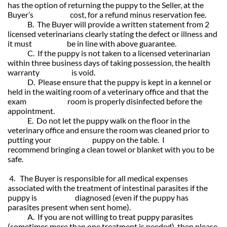
has the option of returning the puppy to the Seller, at the
Buyer’s cost, for a refund minus reservation fee.
B. The Buyer will provide a written statement from 2
licensed veterinarians clearly stating the defect or illness and
it must be in line with above guarantee.
C. If the puppy is not taken to a licensed veterinarian
within three business days of taking possession, the health
warranty is void.
D. Please ensure that the puppy is kept in a kennel or
held in the waiting room of a veterinary office and that the
exam room is properly disinfected before the
appointment.
E. Do not let the puppy walk on the floor in the
veterinary office and ensure the room was cleaned prior to
putting your puppy on the table. I
recommend bringing a clean towel or blanket with you to be
safe.
4. The Buyer is responsible for all medical expenses
associated with the treatment of intestinal parasites if the
puppy is diagnosed (even if the puppy has
parasites present when sent home).
A. If you are not willing to treat puppy parasites
(sometimes more than one treatment is needed), then please