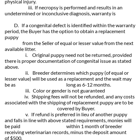
physical injury.
iii. If necropsy is performed and results in an
undetermined or inconclusive diagnosis, warranty is
D. If a congenital defect is identified within the warranty
period, the Buyer has
the option to obtain a replacement
puppy
from the Seller of equal or lesser value from the next
available litter.
i. Original puppy need not be returned, provided
there is proper documentation of congenital issue as stated
above.
ii. Breeder determines which puppy (of equal or
lesser value) will be used as a replacement and the wait may
be as long as 6-12 months.
iii. Color or gender is not guaranteed
iv. Shipping fees will not be refunded, and any costs
associated with the shipping of replacement puppy are to be
covered by Buyer.
v. If refund is preferred in lieu of another puppy
and falls in line with above stated requirements, monies will
be paid within 1 month of
breeder
receiving veterinarian records, minus the deposit amount
of $500.